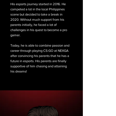
His esports journey started in 2016. He
competed a lot in the local Philippines
scene but decided to take a break in
2020. Without much support from his
parents initially, he faced a lot of
challenges in his quest to become a pro
gamer.
Today, he is able to combine passion and
career through playing CS:GO at NEXGA
after convincing his parents that he has a
future in esports. His parents are finally
supportive of him chasing and attaining
his dreams!