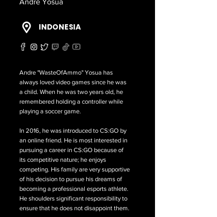
Andre Yosua
INDONESIA
Andre "WasteOfAmmo" Yosua has
always loved video games since he was
a child. When he was two years old, he
remembered holding a controller while
playing a soccer game.
In 2016, he was introduced to CS:GO by
an online friend. He is most interested in
pursuing a career in CS:GO because of
its competitive nature; he enjoys
competing. His family are very supportive
of his decision to pursue his dreams of
becoming a professional esports athlete.
He shoulders significant responsibility to
ensure that he does not disappoint them.