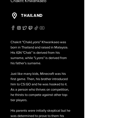
Chakrit Khwankaeo
THAILAND
Chakrit "ChakLyons" Khwankaeo was
born in Thailand and raised in Malaysia.
His IGN "Chak" is derived from his
surname, while "Lyons" is derived from
his father's surname.
Just like many kids, Minecraft was his
first game. Then, his brother introduced
him to CS:GO and he was hooked to it.
As a person who thrives on competition,
he thirsts to compete against other top-
tier players.
His parents were initially skeptical but he
was determined to prove to them his