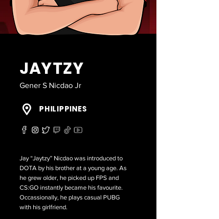
JAYTZY
Gener S Nicdao Jr
PHILIPPINES
Jay “Jaytzy” Nicdao was introduced to
DOTA by his brother at a young age. As
he grew older, he picked up FPS and
CS:GO instantly became his favourite.
Occassionally, he plays casual PUBG
with his girlfriend.