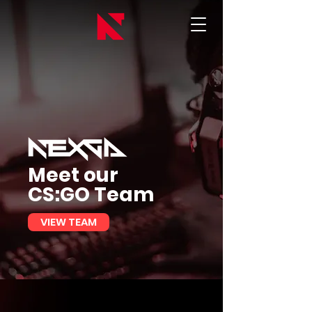
Meet our
CS:GO Team
VIEW TEAM