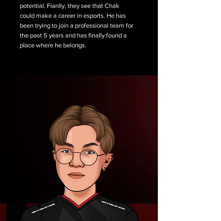
potential. Fianlly, they see that Chak
could make a career in esports. He has
been trying to join a professional team for
the past 5 years and has finally found a
place where he belongs.