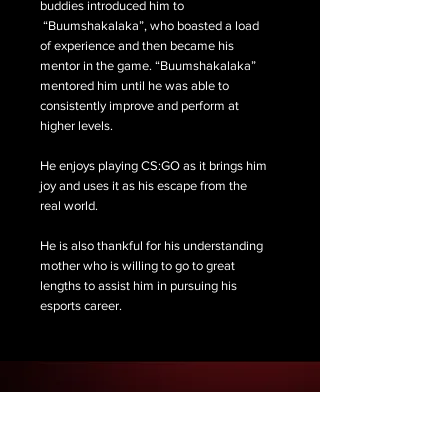
buddies introduced him to
“Buumshakalaka”, who boasted a load
of experience and then became his
mentor in the game. “Buumshakalaka”
mentored him until he was able to
consistently improve and perform at
higher levels.
He enjoys playing CS:GO as it brings him
joy and uses it as his escape from the
real world.
He is also thankful for his understanding
mother who is willing to go to great
lengths to assist him in pursuing his
esports career.