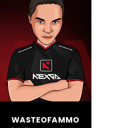
WASTEOFAMMO