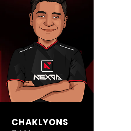
CHAKLYONS