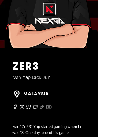
ZER3
Ivan Yap Dick Jun
MALAYSIA
Ivan “ZeR3” Yap started gaming when he
was 13. One day, one of his game