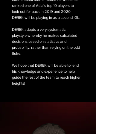
ranked one of Asia's top 10 players to
look out for back in 2019 and 2020.
DEREK will be playing in as a second IGL.
DEREK adopts a very systematic
playstyle whereby he makes calculated
decisions based on statistics and
probability, rather than relying on the odd
fluke.
We hope that DEREK will be able to lend
his knowledge and experience to help
guide the rest of the team to reach higher
heights!