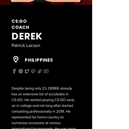
CS:GO
COACH
DEREK
Patrick Lacson
PHILIPPINES
Despite being only 23, DEREK already
has an extensive list of accolades in
CS:GO. He started playing CS:GO early
on in college and not long after started
competing professionally in 2019. He
represented his home country on
numerous occasions at various
international tournaments. He was once